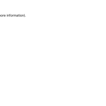
more information)
.