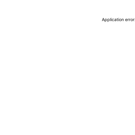
Application erro