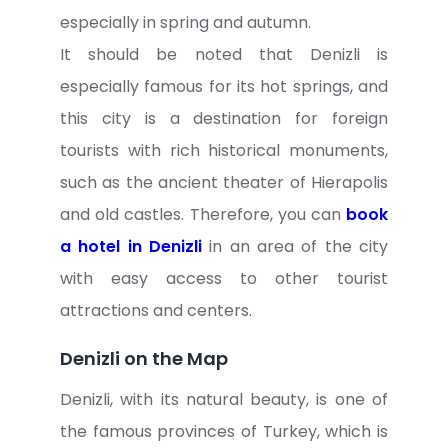
especially in spring and autumn.
It should be noted that Denizli is
especially famous for its hot springs, and
this city is a destination for foreign
tourists with rich historical monuments,
such as the ancient theater of Hierapolis
and old castles. Therefore, you can
book
a hotel in Denizli
in an area of ​​the city
with easy access to other tourist
attractions and centers.
Denizli on the Map
Denizli, with its natural beauty, is one of
the famous provinces of Turkey, which is