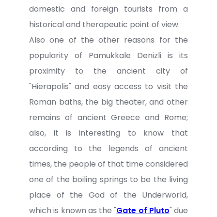
domestic and foreign tourists from a
historical and therapeutic point of view.
Also one of the other reasons for the
popularity of Pamukkale Denizli is its
proximity to the ancient city of
"Hierapolis" and easy access to visit the
Roman baths, the big theater, and other
remains of ancient Greece and Rome;
also, it is interesting to know that
according to the legends of ancient
times, the people of that time considered
one of the boiling springs to be the living
place of the God of the Underworld,
which is known as the "
Gate of Pluto
" due