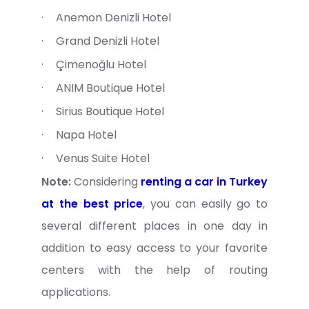
·
Anemon Denizli Hotel
·
Grand Denizli Hotel
·
Çimenoğlu Hotel
·
ANIM Boutique Hotel
·
Sirius Boutique Hotel
·
Napa Hotel
·
Venus Suite Hotel
Note:
Considering
renting a car in Turkey
at the best price
, you can easily go to
several different places in one day in
addition to easy access to your favorite
centers with the help of routing
applications.