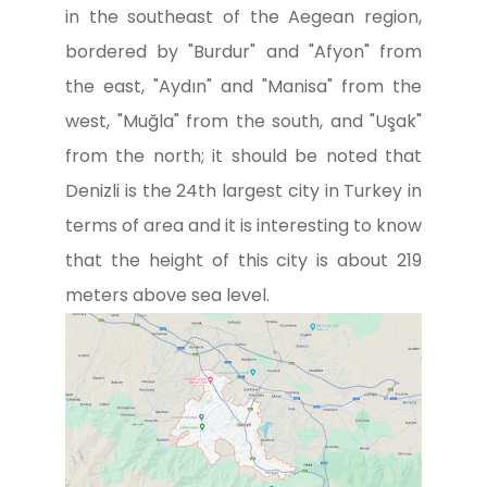
in the southeast of the Aegean region,
bordered by "Burdur" and "Afyon" from
the east, "Aydın" and "Manisa" from the
west, "Muğla" from the south, and "Uşak"
from the north; it should be noted that
Denizli is the 24th largest city in Turkey in
terms of area and it is interesting to know
that the height of this city is about 219
meters above sea level.