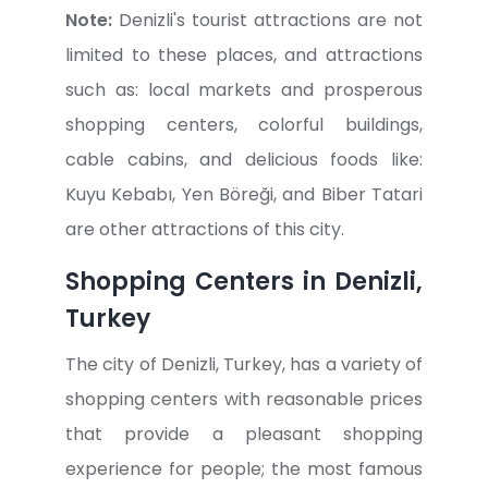
Note:
Denizli's tourist attractions are not
limited to these places, and attractions
such as: local markets and prosperous
shopping centers, colorful buildings,
cable cabins, and delicious foods like:
Kuyu Kebabı, Yen Böreği, and Biber Tatari
are other attractions of this city.
Shopping Centers in Denizli,
Turkey
The city of Denizli, Turkey, has a variety of
shopping centers with reasonable prices
that provide a pleasant shopping
experience for people; the most famous