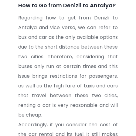
How to Go from Denizli to Antalya?
Regarding how to get from Denizli to
Antalya and vice versa, we can refer to
bus and car as the only available options
due to the short distance between these
two cities. Therefore, considering that
buses only run at certain times and this
issue brings restrictions for passengers,
as well as the high fare of taxis and cars
that travel between these two cities,
renting a car is very reasonable and will
be cheap.
Accordingly, if you consider the cost of
the car rental and its fuel, it still makes