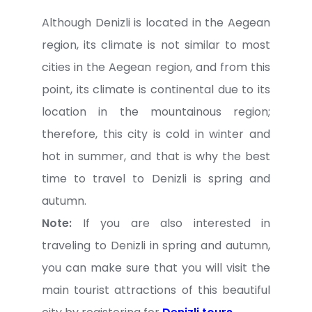
Although Denizli is located in the Aegean
region, its climate is not similar to most
cities in the Aegean region, and from this
point, its climate is continental due to its
location in the mountainous region;
therefore, this city is cold in winter and
hot in summer, and that is why the best
time to travel to Denizli is spring and
autumn.
Note:
If you are also interested in
traveling to Denizli in spring and autumn,
you can make sure that you will visit the
main tourist attractions of this beautiful