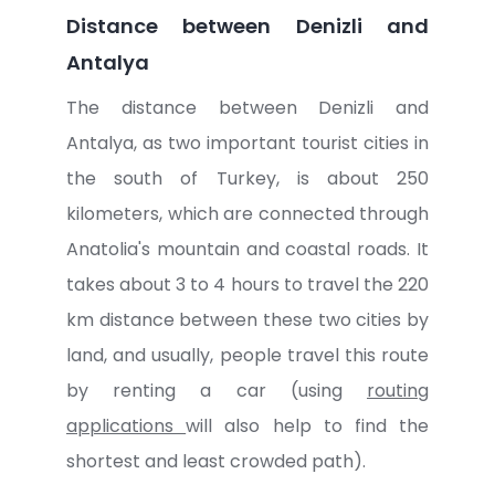
Distance between Denizli and
Antalya
The distance between Denizli and
Antalya, as two important tourist cities in
the south of Turkey, is about 250
kilometers, which are connected through
Anatolia's mountain and coastal roads. It
takes about 3 to 4 hours to travel the 220
km distance between these two cities by
land, and usually, people travel this route
by renting a car (using
routing
applications
will also help to find the
shortest and least crowded path).