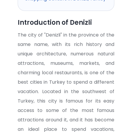
Introduction of Denizli
The city of "Denizli" in the province of the
same name, with its rich history and
unique architecture, numerous natural
attractions, museums, markets, and
charming local restaurants, is one of the
best cities in Turkey to spend a different
vacation. Located in the southwest of
Turkey, this city is famous for its easy
access to some of the most famous
attractions around it, and it has become
an ideal place to spend vacations,