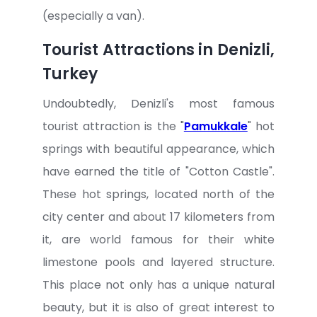
(especially a van).
Tourist Attractions in Denizli,
Turkey
Undoubtedly, Denizli's most famous
tourist attraction is the "
Pamukkale
" hot
springs with beautiful appearance, which
have earned the title of "Cotton Castle".
These hot springs, located north of the
city center and about 17 kilometers from
it, are world famous for their white
limestone pools and layered structure.
This place not only has a unique natural
beauty, but it is also of great interest to