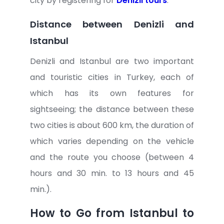
city by registering for
Denizli tours
.
Distance between Denizli and
Istanbul
Denizli and Istanbul are two important
and touristic cities in Turkey, each of
which has its own features for
sightseeing; the distance between these
two cities is about 600 km, the duration of
which varies depending on the vehicle
and the route you choose (between 4
hours and 30 min. to 13 hours and 45
min.).
How to Go from Istanbul to