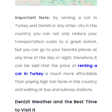
Important Note:
by renting a car in
Turkey and Denizli or any other city in this
country, you can not only reduce your
transportation costs to a great extent,
but you can go to your favorite places at
any time of the day or night; therefore, it
can be said that the price of
renting a
car in Turkey
is much more affordable
than paying high taxi fares in this country
and waiting at bus and subway stations.
Denizli Weather and the Best Time
to Visit It