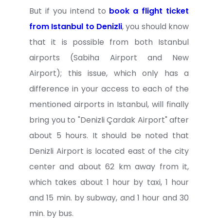
But if you intend to
book a flight ticket
from Istanbul to Denizli
, you should know
that it is possible from both Istanbul
airports (Sabiha Airport and New
Airport); this issue, which only has a
difference in your access to each of the
mentioned airports in Istanbul, will finally
bring you to "Denizli Çardak Airport" after
about 5 hours. It should be noted that
Denizli Airport is located east of the city
center and about 62 km away from it,
which takes about 1 hour by taxi, 1 hour
and 15 min. by subway, and 1 hour and 30
min. by bus.