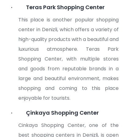
·
Teras Park Shopping Center
This place is another popular shopping
center in Denizli, which offers a variety of
high-quality products with a beautiful and
luxurious atmosphere. Teras Park
Shopping Center, with multiple stores
and goods from reputable brands in a
large and beautiful environment, makes
shopping and coming to this place
enjoyable for tourists.
·
Çinkaya Shopping Center
Cinkaya Shopping Center, one of the
best shopping centers in Denizli, is open