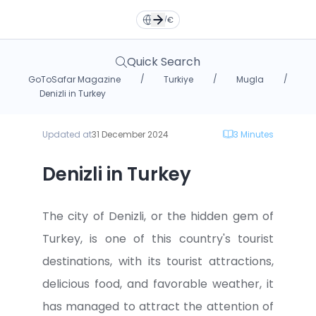
Türkçe
Türkçe
TR
TR
English
English
EN
EN
EN
/
€
Русский
Русский
RU
RU
Deutsche
Deutsche
DE
DE
Quick Search
/
/
/
GoToSafar Magazine
Turkiye
Mugla
فارسی
فارسی
العربية
العربية
FA
FA
AR
AR
Denizli in Turkey
Updated at
31 December 2024
3
Minutes
Dollar
Dollar
Euro
Euro
Denizli in Turkey
Toman
Toman
TL
TL
The city of Denizli, or the hidden gem of
Turkey, is one of this country's tourist
destinations, with its tourist attractions,
delicious food, and favorable weather, it
has managed to attract the attention of