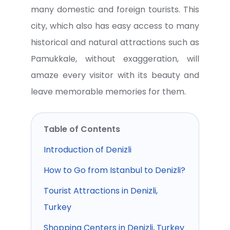
many domestic and foreign tourists. This
city, which also has easy access to many
historical and natural attractions such as
Pamukkale, without exaggeration, will
amaze every visitor with its beauty and
leave memorable memories for them.
Table of Contents
Introduction of Denizli
How to Go from Istanbul to Denizli?
Tourist Attractions in Denizli,
Turkey
Shopping Centers in Denizli, Turkey