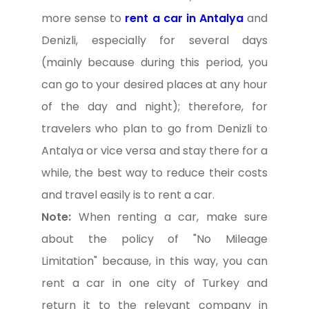
more sense to
rent a car in Antalya
and
Denizli, especially for several days
(mainly because during this period, you
can go to your desired places at any hour
of the day and night); therefore, for
travelers who plan to go from Denizli to
Antalya or vice versa and stay there for a
while, the best way to reduce their costs
and travel easily is to rent a car.
Note:
When renting a car, make sure
about the policy of "No Mileage
Limitation" because, in this way, you can
rent a car in one city of Turkey and
return it to the relevant company in