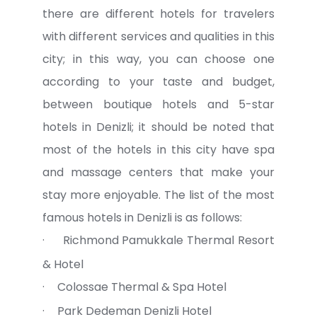
there are different hotels for travelers
with different services and qualities in this
city; in this way, you can choose one
according to your taste and budget,
between boutique hotels and 5-star
hotels in Denizli; it should be noted that
most of the hotels in this city have spa
and massage centers that make your
stay more enjoyable. The list of the most
famous hotels in Denizli is as follows:
·
Richmond Pamukkale Thermal Resort
& Hotel
·
Colossae Thermal & Spa Hotel
·
Park Dedeman Denizli Hotel