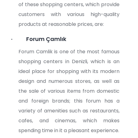
of these shopping centers, which provide
customers with various high-quality
products at reasonable prices, are:
·
Forum Çamlık
Forum Camlik is one of the most famous
shopping centers in Denizli, which is an
ideal place for shopping with its modern
design and numerous stores, as well as
the sale of various items from domestic
and foreign brands; this forum has a
variety of amenities such as restaurants,
cafes, and cinemas, which makes
spending time in it a pleasant experience.