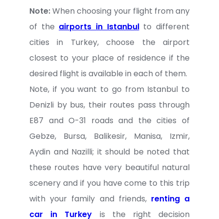
Note:
When choosing your flight from any
of the
airports in Istanbul
to different
cities in Turkey, choose the airport
closest to your place of residence if the
desired flight is available in each of them.
Note, if you want to go from Istanbul to
Denizli by bus, their routes pass through
E87 and O-31 roads and the cities of
Gebze, Bursa, Balikesir, Manisa, Izmir,
Aydin and Nazilli; it should be noted that
these routes have very beautiful natural
scenery and if you have come to this trip
with your family and friends,
renting a
car in Turkey
is the right decision