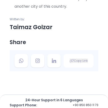
another city of this country.
Written by:
Taimaz Golzar
Share
Copy Link
24-Hour Support in 6 Languages
Support Phone
:
+90 850 850 11 73