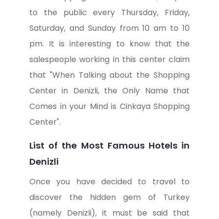
to the public every Thursday, Friday,
Saturday, and Sunday from 10 am to 10
pm. It is interesting to know that the
salespeople working in this center claim
that "When Talking about the Shopping
Center in Denizli, the Only Name that
Comes in your Mind is Cinkaya Shopping
Center".
List of the Most Famous Hotels in
Denizli
Once you have decided to travel to
discover the hidden gem of Turkey
(namely Denizli), it must be said that