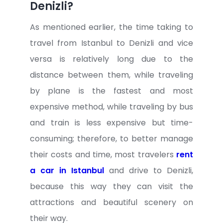
Denizli?
As mentioned earlier, the time taking to
travel from Istanbul to Denizli and vice
versa is relatively long due to the
distance between them, while traveling
by plane is the fastest and most
expensive method, while traveling by bus
and train is less expensive but time-
consuming; therefore, to better manage
their costs and time, most travelers
rent
a car in Istanbul
and drive to Denizli,
because this way they can visit the
attractions and beautiful scenery on
their way.