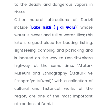
to the deadly and dangerous vapors in
there.
Other natural attractions of Denizli
include "
Lake Isikli (Işıklı Gölü
)
" whose
water is sweet and full of water lilies; this
lake is a good place for boating, fishing,
sightseeing, camping, and picnicking and
is located on the way to Denizli-Ankara
highway; at the same time, "Ataturk
Museum and Ethnography (Atatürk ve
Etnografya Müzesi)" with a collection of
cultural and historical works of the
region, are one of the most important
attractions of Denizli.