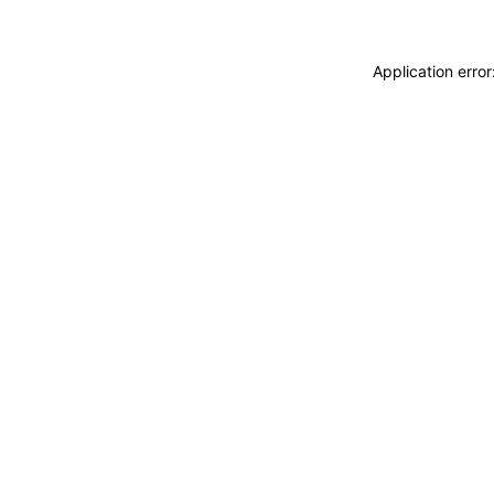
Application erro