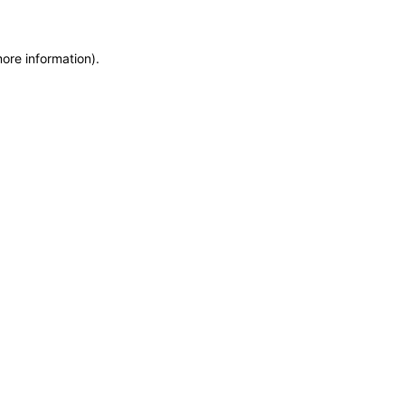
more information)
.