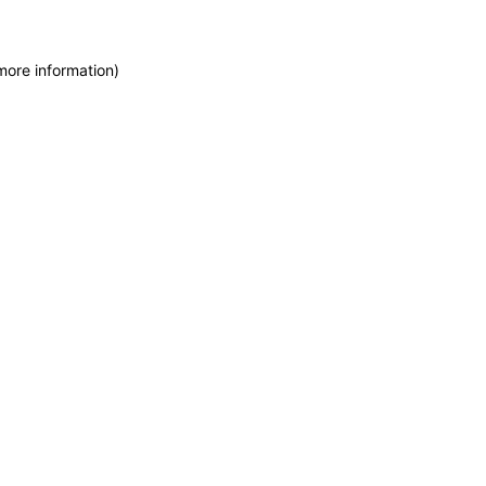
more information)