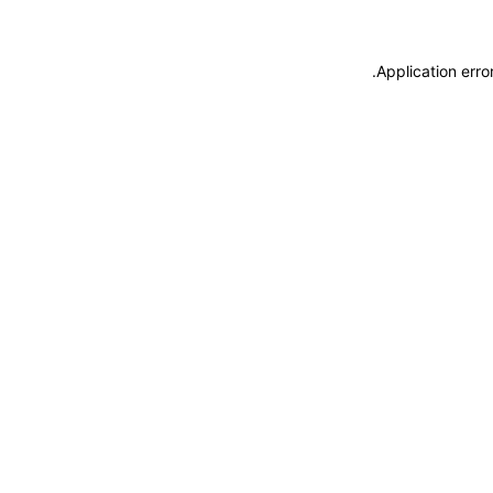
.
Application erro