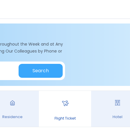
hroughout the Week and at Any
ling Our Colleagues by Phone or
Search
Residence
Hotel
Flight Ticket