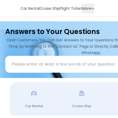
Car Rental
Cruise Ship
Flight Ticket
More
Residence
Answers to Your Questions
Hotel
Transfer
Dear Customers, You Can Get Answers to Your Questions t
Tour
Time, by Referring to the "Contact Us" Page or Directly Cal
WhatsApp.
Car Rental
Cruise Ship