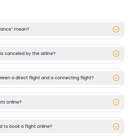
owance” mean?
 is canceled by the airline?
ween a direct flight and a connecting flight?
kets online?
d to book a flight online?