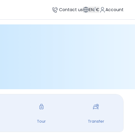
Contact us
EN
/
€
Account
Tour
Transfer