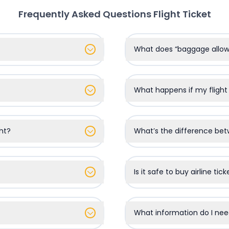
Frequently Asked Questions
Flight Ticket
What does “baggage all
What happens if my flight
ht?
What’s the difference bet
Is it safe to buy airline tic
What information do I nee