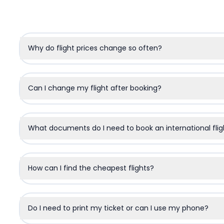
Why do flight prices change so often?
Can I change my flight after booking?
What documents do I need to book an international flig
How can I find the cheapest flights?
Do I need to print my ticket or can I use my phone?