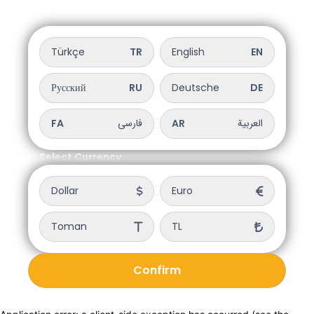
Select Language
Türkçe
TR
English
EN
Русский
RU
Deutsche
DE
فارسی
العربية
FA
AR
Select Currency
Dollar
Euro
Toman
TL
Confirm